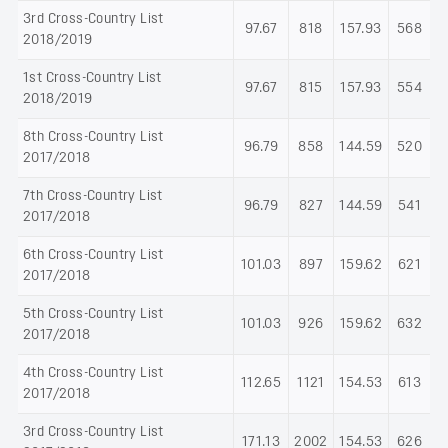
3rd Cross-Country List
97.67
818
157.93
568
2018/2019
1st Cross-Country List
97.67
815
157.93
554
2018/2019
8th Cross-Country List
96.79
858
144.59
520
2017/2018
7th Cross-Country List
96.79
827
144.59
541
2017/2018
6th Cross-Country List
101.03
897
159.62
621
2017/2018
5th Cross-Country List
101.03
926
159.62
632
2017/2018
4th Cross-Country List
112.65
1121
154.53
613
2017/2018
3rd Cross-Country List
171.13
2002
154.53
626