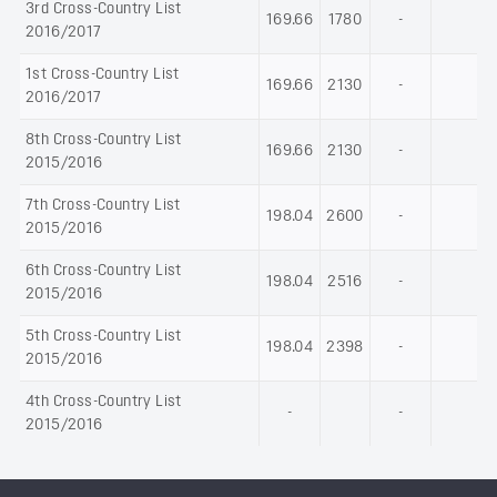
3rd Cross-Country List
169.66
1780
-
2016/2017
1st Cross-Country List
169.66
2130
-
2016/2017
8th Cross-Country List
169.66
2130
-
2015/2016
7th Cross-Country List
198.04
2600
-
2015/2016
6th Cross-Country List
198.04
2516
-
2015/2016
5th Cross-Country List
198.04
2398
-
2015/2016
4th Cross-Country List
-
-
2015/2016