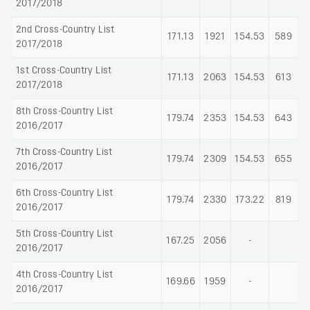
2017/2018
2nd Cross-Country List
171.13
1921
154.53
589
2017/2018
1st Cross-Country List
171.13
2063
154.53
613
2017/2018
8th Cross-Country List
179.74
2353
154.53
643
2016/2017
7th Cross-Country List
179.74
2309
154.53
655
2016/2017
6th Cross-Country List
179.74
2330
173.22
819
2016/2017
5th Cross-Country List
167.25
2056
-
2016/2017
4th Cross-Country List
169.66
1959
-
2016/2017