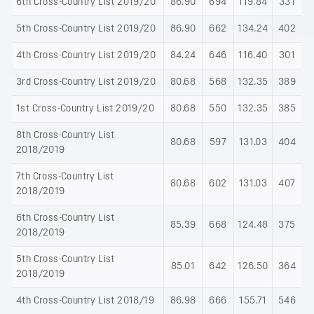
6th Cross-Country List 2019/20
86.90
694
119.84
331
5th Cross-Country List 2019/20
86.90
662
134.24
402
4th Cross-Country List 2019/20
84.24
646
116.40
301
3rd Cross-Country List 2019/20
80.68
568
132.35
389
1st Cross-Country List 2019/20
80.68
550
132.35
385
8th Cross-Country List
80.68
597
131.03
404
2018/2019
7th Cross-Country List
80.68
602
131.03
407
2018/2019
6th Cross-Country List
85.39
668
124.48
375
2018/2019
5th Cross-Country List
85.01
642
126.50
364
2018/2019
4th Cross-Country List 2018/19
86.98
666
155.71
546