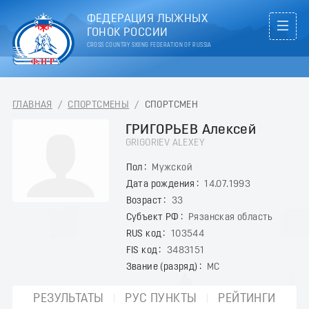
ФЕДЕРАЦИЯ ЛЫЖНЫХ
ГОНОК РОССИИ
CROSS COUNTRY SKIING FEDERATION OF RUSSIA
ГЛАВНАЯ
/
СПОРТСМЕНЫ
/
СПОРТСМЕН
ГРИГОРЬЕВ Алексей
GRIGORIEV ALEXEY
Пол
Мужской
Дата рождения
14.07.1993
Возраст
33
Субъект РФ
Рязанская область
RUS код
103544
FIS код
3483151
Звание (разряд)
МС
РЕЗУЛЬТАТЫ
РУС ПУНКТЫ
РЕЙТИНГИ