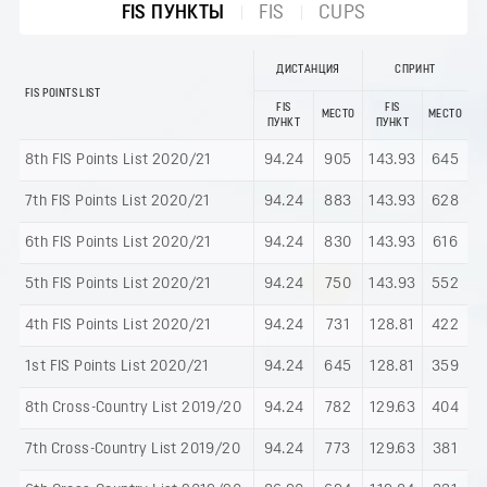
FIS ПУНКТЫ
FIS
CUPS
ДИСТАНЦИЯ
СПРИНТ
FIS POINTS LIST
FIS
FIS
МЕСТО
МЕСТО
ПУНКТ
ПУНКТ
8th FIS Points List 2020/21
94.24
905
143.93
645
7th FIS Points List 2020/21
94.24
883
143.93
628
6th FIS Points List 2020/21
94.24
830
143.93
616
5th FIS Points List 2020/21
94.24
750
143.93
552
4th FIS Points List 2020/21
94.24
731
128.81
422
1st FIS Points List 2020/21
94.24
645
128.81
359
8th Cross-Country List 2019/20
94.24
782
129.63
404
7th Cross-Country List 2019/20
94.24
773
129.63
381