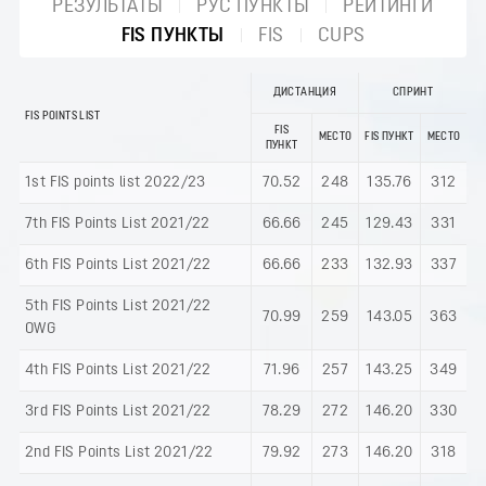
РЕЗУЛЬТАТЫ
РУС ПУНКТЫ
РЕЙТИНГИ
FIS ПУНКТЫ
FIS
CUPS
ДИСТАНЦИЯ
СПРИНТ
FIS POINTS LIST
FIS
МЕСТО
FIS ПУНКТ
МЕСТО
ПУНКТ
1st FIS points list 2022/23
70.52
248
135.76
312
7th FIS Points List 2021/22
66.66
245
129.43
331
6th FIS Points List 2021/22
66.66
233
132.93
337
5th FIS Points List 2021/22
70.99
259
143.05
363
OWG
4th FIS Points List 2021/22
71.96
257
143.25
349
3rd FIS Points List 2021/22
78.29
272
146.20
330
2nd FIS Points List 2021/22
79.92
273
146.20
318