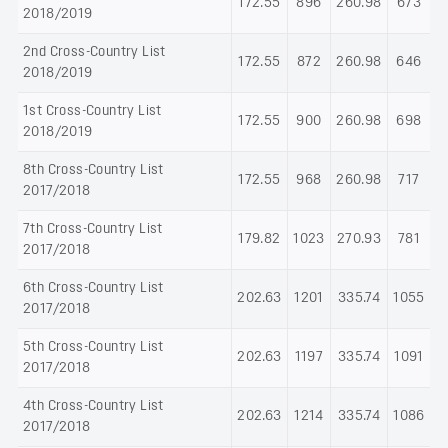
172.55
896
260.98
673
2018/2019
2nd Cross-Country List
172.55
872
260.98
646
2018/2019
1st Cross-Country List
172.55
900
260.98
698
2018/2019
8th Cross-Country List
172.55
968
260.98
717
2017/2018
7th Cross-Country List
179.82
1023
270.93
781
2017/2018
6th Cross-Country List
202.63
1201
335.74
1055
2017/2018
5th Cross-Country List
202.63
1197
335.74
1091
2017/2018
4th Cross-Country List
202.63
1214
335.74
1086
2017/2018