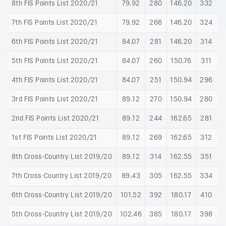
8th FIS Points List 2020/21
79.92
280
146.20
332
7th FIS Points List 2020/21
79.92
266
146.20
324
6th FIS Points List 2020/21
84.07
281
146.20
314
5th FIS Points List 2020/21
84.07
260
150.76
311
4th FIS Points List 2020/21
84.07
251
150.94
296
3rd FIS Points List 2020/21
89.12
270
150.94
280
2nd FIS Points List 2020/21
89.12
244
162.65
281
1st FIS Points List 2020/21
89.12
269
162.65
312
8th Cross-Country List 2019/20
89.12
314
162.55
351
7th Cross-Country List 2019/20
89.43
305
162.55
334
6th Cross-Country List 2019/20
101.52
392
180.17
410
5th Cross-Country List 2019/20
102.46
385
180.17
398