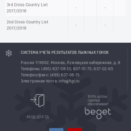
3rd Cross-Country List
-
-
2017/2018
2nd Cross-Country List
-
-
2017/2018
СИСТЕМА УЧЕТА РЕЗУЛЬТАТОВ ЛЫЖНЫХ ГОНОК
Россия 119992, Москва, Лужнецкая набережная, д. 8
Телефоны: (495) 637-08-10, 637-01-75, 637-02-65
Телефон/факс: (495) 637-06-15
Электронная почта: info@flgr.ru
ВХОД ДЛЯ ТД