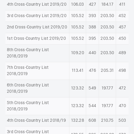
4th Cross-Country List 2019/20
106.03
427
184.17
411
3rd Cross-Country List 2019/20
105.52
393
203.50
452
2nd Cross-Country List 2019/20
105.52
388
203.50
457
1st Cross-Country List 2019/20
105.52
395
203.50
450
8th Cross-Country List
109.20
440
203.50
489
2018/2019
7th Cross-Country List
113.41
476
205.31
498
2018/2019
6th Cross-Country List
123.32
549
197.77
472
2018/2019
5th Cross-Country List
123.32
544
197.77
470
2018/2019
4th Cross-Country List 2018/19
132.28
608
210.75
503
3rd Cross-Country List