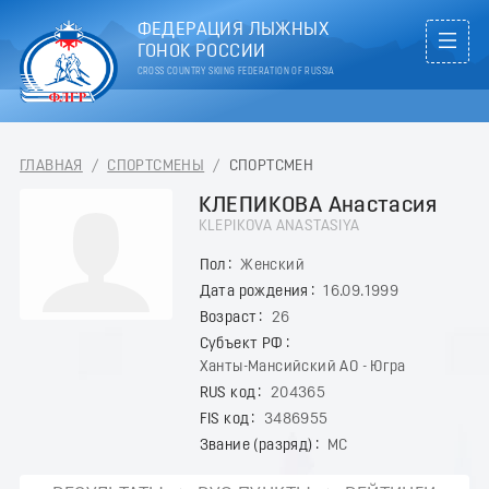
ФЕДЕРАЦИЯ ЛЫЖНЫХ
ГОНОК РОССИИ
CROSS COUNTRY SKIING FEDERATION OF RUSSIA
ГЛАВНАЯ
/
СПОРТСМЕНЫ
/
СПОРТСМЕН
КЛЕПИКОВА Анастасия
KLEPIKOVA ANASTASIYA
Пол
Женский
Дата рождения
16.09.1999
Возраст
26
Субъект РФ
Ханты-Мансийский АО - Югра
RUS код
204365
FIS код
3486955
Звание (разряд)
МС