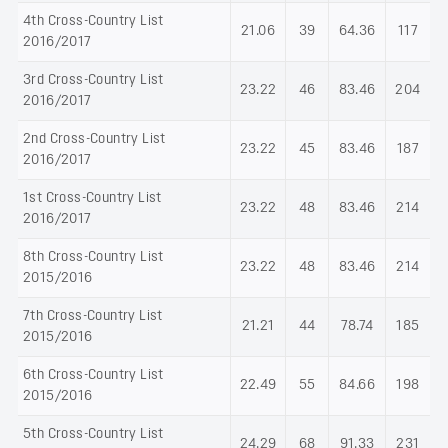
4th Cross-Country List
21.06
39
64.36
117
2016/2017
3rd Cross-Country List
23.22
46
83.46
204
2016/2017
2nd Cross-Country List
23.22
45
83.46
187
2016/2017
1st Cross-Country List
23.22
48
83.46
214
2016/2017
8th Cross-Country List
23.22
48
83.46
214
2015/2016
7th Cross-Country List
21.21
44
78.74
185
2015/2016
6th Cross-Country List
22.49
55
84.66
198
2015/2016
5th Cross-Country List
24.29
68
91.33
231