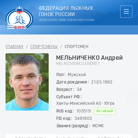
ФЕДЕРАЦИЯ ЛЫЖНЫХ
ГОНОК РОССИИ
CROSS COUNTRY SKIING FEDERATION OF RUSSIA
ГЛАВНАЯ
/
СПОРТСМЕНЫ
/
СПОРТСМЕН
МЕЛЬНИЧЕНКО Андрей
MELNICHENKO ANDREY
Пол
Мужской
Дата рождения
21.05.1992
Возраст
34
Субъект РФ
Ханты-Мансийский АО - Югра
RUS код
103519
Активный
FIS код
3481803
Звание (разряд)
МСМК