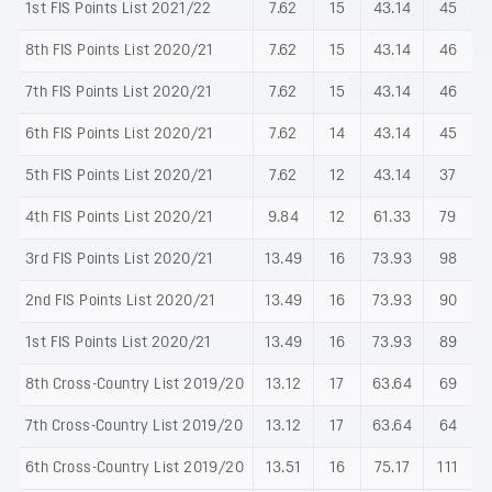
1st FIS Points List 2021/22
7.62
15
43.14
45
8th FIS Points List 2020/21
7.62
15
43.14
46
7th FIS Points List 2020/21
7.62
15
43.14
46
6th FIS Points List 2020/21
7.62
14
43.14
45
5th FIS Points List 2020/21
7.62
12
43.14
37
4th FIS Points List 2020/21
9.84
12
61.33
79
3rd FIS Points List 2020/21
13.49
16
73.93
98
2nd FIS Points List 2020/21
13.49
16
73.93
90
1st FIS Points List 2020/21
13.49
16
73.93
89
8th Cross-Country List 2019/20
13.12
17
63.64
69
7th Cross-Country List 2019/20
13.12
17
63.64
64
6th Cross-Country List 2019/20
13.51
16
75.17
111