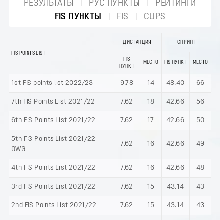
РЕЗУЛЬТАТЫ
РУС ПУНКТЫ
РЕЙТИНГИ
FIS ПУНКТЫ
FIS
CUPS
ДИСТАНЦИЯ
СПРИНТ
FIS POINTS LIST
FIS
МЕСТО
FIS ПУНКТ
МЕСТО
ПУНКТ
1st FIS points list 2022/23
9.78
14
48.40
66
7th FIS Points List 2021/22
7.62
18
42.66
56
6th FIS Points List 2021/22
7.62
17
42.66
50
5th FIS Points List 2021/22
7.62
16
42.66
49
OWG
4th FIS Points List 2021/22
7.62
16
42.66
48
3rd FIS Points List 2021/22
7.62
15
43.14
43
2nd FIS Points List 2021/22
7.62
15
43.14
43