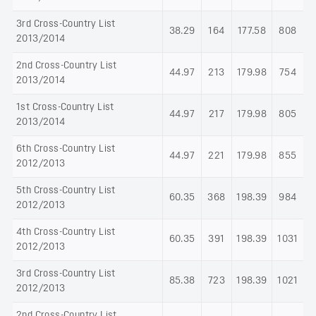
3rd Cross-Country List
38.29
164
177.58
808
2013/2014
2nd Cross-Country List
44.97
213
179.98
754
2013/2014
1st Cross-Country List
44.97
217
179.98
805
2013/2014
6th Cross-Country List
44.97
221
179.98
855
2012/2013
5th Cross-Country List
60.35
368
198.39
984
2012/2013
4th Cross-Country List
60.35
391
198.39
1031
2012/2013
3rd Cross-Country List
85.38
723
198.39
1021
2012/2013
2nd Cross-Country List