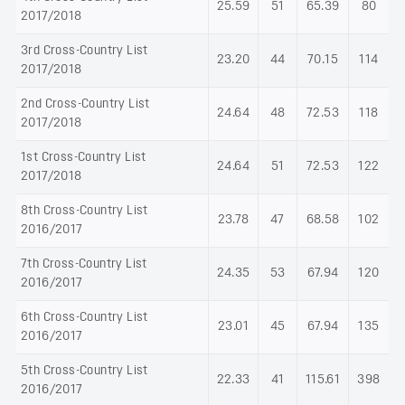
25.59
51
65.39
80
2017/2018
3rd Cross-Country List
23.20
44
70.15
114
2017/2018
2nd Cross-Country List
24.64
48
72.53
118
2017/2018
1st Cross-Country List
24.64
51
72.53
122
2017/2018
8th Cross-Country List
23.78
47
68.58
102
2016/2017
7th Cross-Country List
24.35
53
67.94
120
2016/2017
6th Cross-Country List
23.01
45
67.94
135
2016/2017
5th Cross-Country List
22.33
41
115.61
398
2016/2017