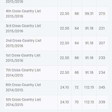
2015/2016
4th Cross-Country List
22.50
66
99.31
270
2015/2016
3rd Cross-Country List
22.50
64
91.18
221
2015/2016
2nd Cross-Country List
22.50
64
91.18
207
2015/2016
1st Cross-Country List
22.50
66
91.18
233
2015/2016
7th Cross-Country List
22.50
66
91.18
234
2014/2015
6th Cross-Country List
24.10
72
112.15
345
2014/2015
5th Cross-Country List
24.10
70
112.15
339
2014/2015