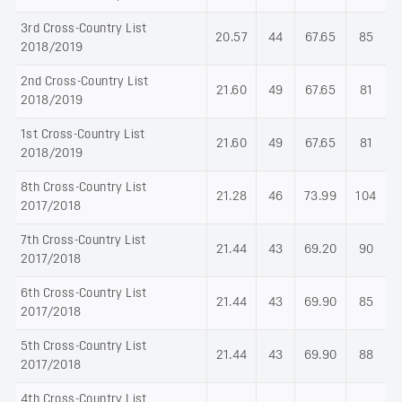
3rd Cross-Country List
20.57
44
67.65
85
2018/2019
2nd Cross-Country List
21.60
49
67.65
81
2018/2019
1st Cross-Country List
21.60
49
67.65
81
2018/2019
8th Cross-Country List
21.28
46
73.99
104
2017/2018
7th Cross-Country List
21.44
43
69.20
90
2017/2018
6th Cross-Country List
21.44
43
69.90
85
2017/2018
5th Cross-Country List
21.44
43
69.90
88
2017/2018
4th Cross-Country List