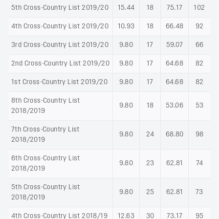
5th Cross-Country List 2019/20
15.44
18
75.17
102
4th Cross-Country List 2019/20
10.93
18
66.48
92
3rd Cross-Country List 2019/20
9.80
17
59.07
66
2nd Cross-Country List 2019/20
9.80
17
64.68
82
1st Cross-Country List 2019/20
9.80
17
64.68
82
8th Cross-Country List
9.80
18
53.06
53
2018/2019
7th Cross-Country List
9.80
24
68.80
98
2018/2019
6th Cross-Country List
9.80
23
62.81
74
2018/2019
5th Cross-Country List
9.80
25
62.81
73
2018/2019
4th Cross-Country List 2018/19
12.63
30
73.17
95