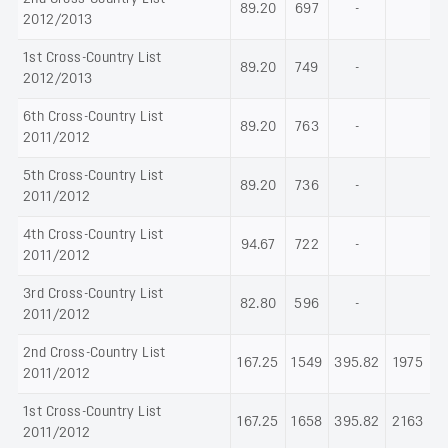
89.20
697
-
2012/2013
1st Cross-Country List
89.20
749
-
2012/2013
6th Cross-Country List
89.20
763
-
2011/2012
5th Cross-Country List
89.20
736
-
2011/2012
4th Cross-Country List
94.67
722
-
2011/2012
3rd Cross-Country List
82.80
596
-
2011/2012
2nd Cross-Country List
167.25
1549
395.82
1975
2011/2012
1st Cross-Country List
167.25
1658
395.82
2163
2011/2012