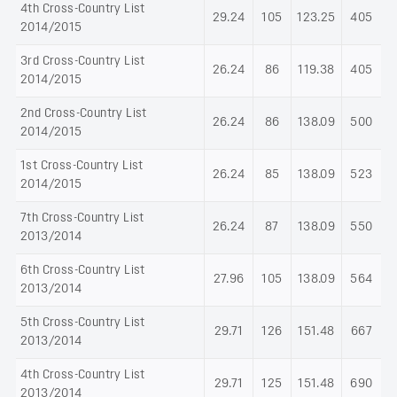
4th Cross-Country List
29.24
105
123.25
405
2014/2015
3rd Cross-Country List
26.24
86
119.38
405
2014/2015
2nd Cross-Country List
26.24
86
138.09
500
2014/2015
1st Cross-Country List
26.24
85
138.09
523
2014/2015
7th Cross-Country List
26.24
87
138.09
550
2013/2014
6th Cross-Country List
27.96
105
138.09
564
2013/2014
5th Cross-Country List
29.71
126
151.48
667
2013/2014
4th Cross-Country List
29.71
125
151.48
690
2013/2014