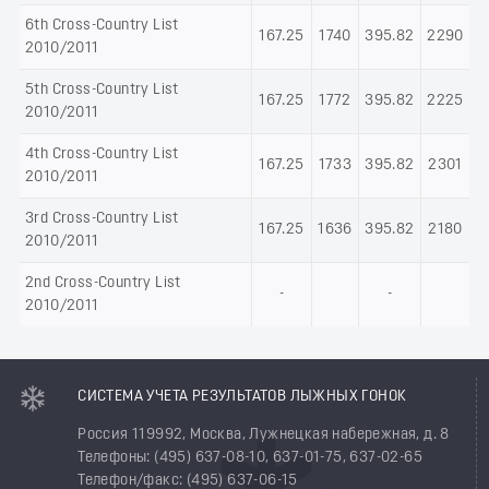
6th Cross-Country List
167.25
1740
395.82
2290
2010/2011
5th Cross-Country List
167.25
1772
395.82
2225
2010/2011
4th Cross-Country List
167.25
1733
395.82
2301
2010/2011
3rd Cross-Country List
167.25
1636
395.82
2180
2010/2011
2nd Cross-Country List
-
-
2010/2011
СИСТЕМА УЧЕТА РЕЗУЛЬТАТОВ ЛЫЖНЫХ ГОНОК
Россия 119992, Москва, Лужнецкая набережная, д. 8
Телефоны: (495) 637-08-10, 637-01-75, 637-02-65
Телефон/факс: (495) 637-06-15